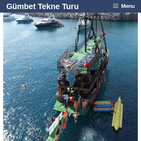
Skip
Gümbet Tekne Turu
Menu
to
content