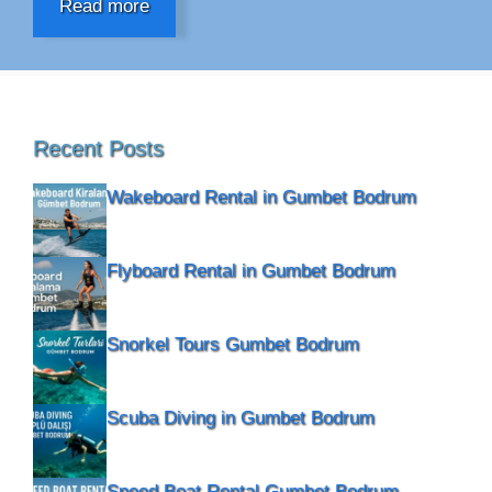
Read more
Recent Posts
Wakeboard Rental in Gumbet Bodrum
Flyboard Rental in Gumbet Bodrum
Snorkel Tours Gumbet Bodrum
Scuba Diving in Gumbet Bodrum
Speed Boat Rental Gumbet Bodrum