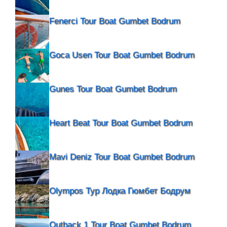
Fenerci Tour Boat Gumbet Bodrum
Goca Usen Tour Boat Gumbet Bodrum
Gunes Tour Boat Gumbet Bodrum
Heart Beat Tour Boat Gumbet Bodrum
Mavi Deniz Tour Boat Gumbet Bodrum
Olympos Тур Лодка Гюмбет Бодрум
Outback 1 Tour Boat Gumbet Bodrum