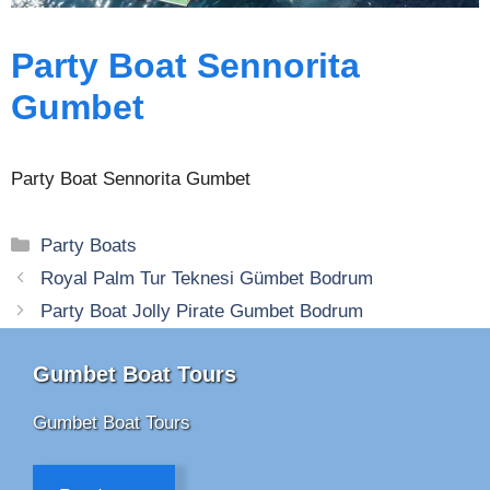
Party Boat Sennorita
Gumbet
Party Boat Sennorita Gumbet
Categories
Party Boats
Royal Palm Tur Teknesi Gümbet Bodrum
Party Boat Jolly Pirate Gumbet Bodrum
Gumbet Boat Tours
Gumbet Boat Tours