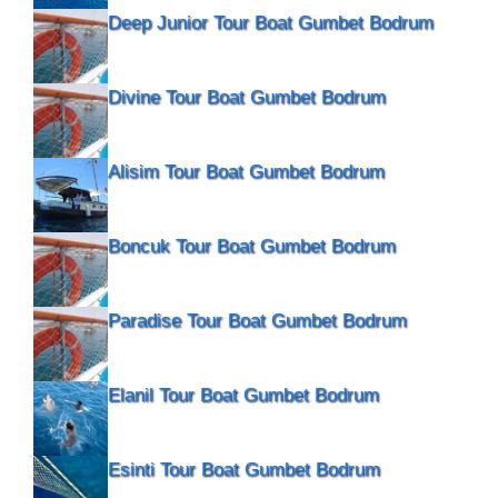
Deep Junior Tour Boat Gumbet Bodrum
Divine Tour Boat Gumbet Bodrum
Alisim Tour Boat Gumbet Bodrum
Boncuk Tour Boat Gumbet Bodrum
Paradise Tour Boat Gumbet Bodrum
Elanil Tour Boat Gumbet Bodrum
Esinti Tour Boat Gumbet Bodrum