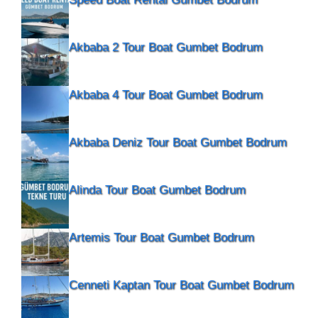
Akbaba 2 Tour Boat Gumbet Bodrum
Akbaba 4 Tour Boat Gumbet Bodrum
Akbaba Deniz Tour Boat Gumbet Bodrum
Alinda Tour Boat Gumbet Bodrum
Artemis Tour Boat Gumbet Bodrum
Cenneti Kaptan Tour Boat Gumbet Bodrum