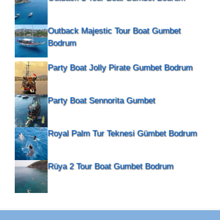
Outback Majestic Tour Boat Gumbet
Bodrum
Party Boat Jolly Pirate Gumbet Bodrum
Party Boat Sennorita Gumbet
Royal Palm Tur Teknesi Gümbet Bodrum
Rüya 2 Tour Boat Gumbet Bodrum