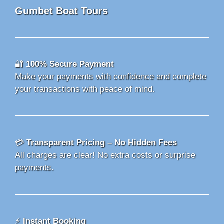
Gumbet Boat Tours
🔐
100% Secure Payment
Make your payments with confidence and complete
your transactions with peace of mind.
💳
Transparent Pricing – No Hidden Fees
All charges are clear! No extra costs or surprise
payments.
⚡
Instant Booking